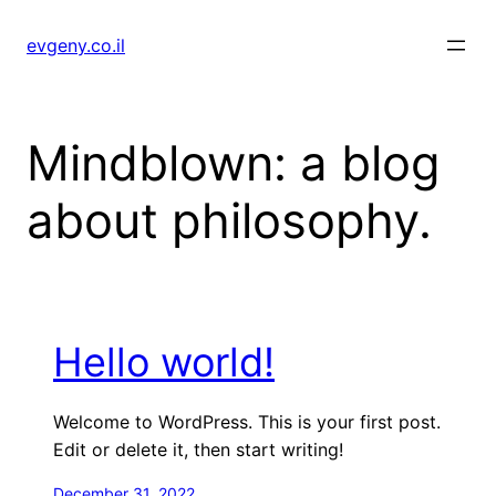
Skip
to
evgeny.co.il
content
Mindblown: a blog
about philosophy.
Hello world!
Welcome to WordPress. This is your first post.
Edit or delete it, then start writing!
December 31, 2022