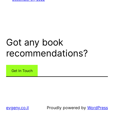
Got any book
recommendations?
Get In Touch
Proudly powered by
WordPress
evgeny.co.il